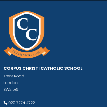
CORPUS CHRISTI CATHOLIC SCHOOL
Trent Road
London
SW2 5BL
020 7274 4722