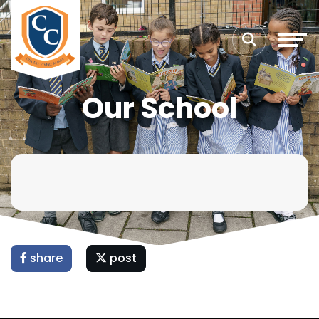
Our School
share
post