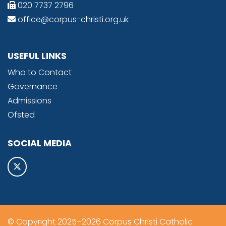
020 7737 2796
office@corpus-christi.org.uk
USEFUL LINKS
Who to Contact
Governance
Admissions
Ofsted
SOCIAL MEDIA
© Copyright 2025–2026 Corpus Christi Catholic