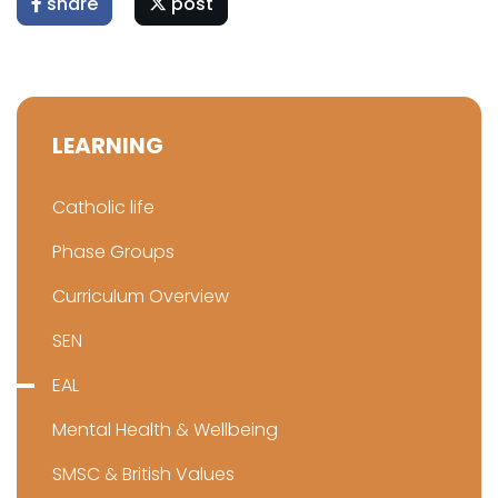
share
post
LEARNING
Catholic life
Phase Groups
Curriculum Overview
SEN
EAL
Mental Health & Wellbeing
SMSC & British Values