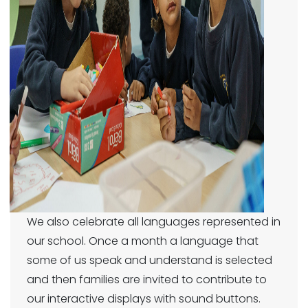
We also celebrate all languages represented in
our school. Once a month a language that
some of us speak and understand is selected
and then families are invited to contribute to
our interactive displays with sound buttons.