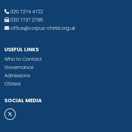
020 7274 4722
020 7737 2796
office@corpus-christi.org.uk
USEFUL LINKS
Who to Contact
Governance
Admissions
Ofsted
SOCIAL MEDIA