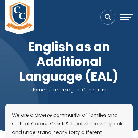
English as an
Additional
Language (EAL)
Home
Learning
Curriculum
We are a diverse community of families and
staff at Corpus Christi School where we speak
and understand nearly forty different