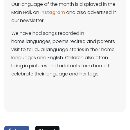
Our language of the month is displayed in the
Main Hall, on
Instagram
and also advertised in
our newsletter.
We have had songs recorded in
home languages, poems recited and parents
visit to tell dual language stories in their home
languages and English. Children also often
bring in pictures and artefacts form home to
celebrate their language and heritage.