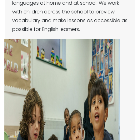
languages at home and at school. We work
with children across the school to preview
vocabulary and make lessons as accessible as
possible for English learners.