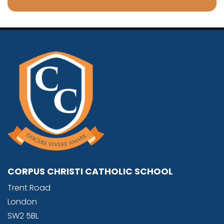
CORPUS CHRISTI CATHOLIC SCHOOL
Trent Road
London
SW2 5BL